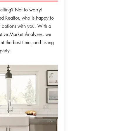
elling? Not to worry!
sed Realtor, who is happy to
r options with you. With a
tive Market Analyses, we
nt the best time, and listing
operty.