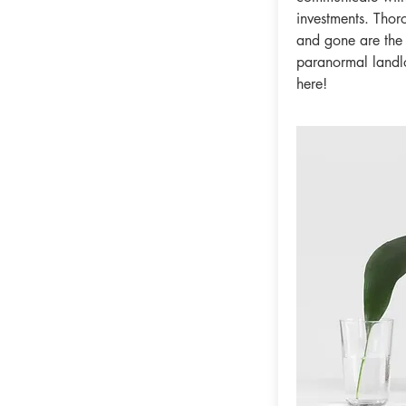
investments. Thor
and gone are the
paranormal landlor
here!