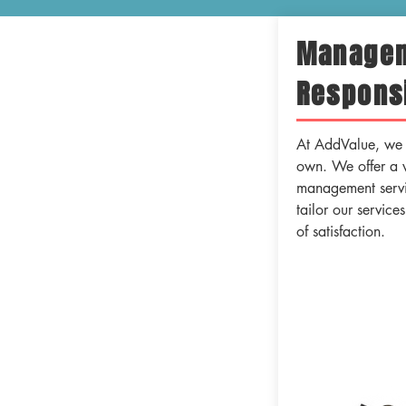
Manage
Responsi
At AddValue, we t
own. We offer a 
management servic
tailor our service
of satisfaction.