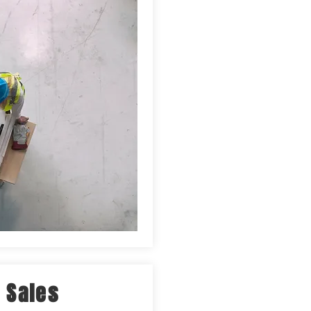
 Sales