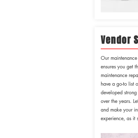
Vendor 
Our maintenance d
ensures you get t
maintenance repai
have a go-to list 
developed strong 
over the years. L
and make your in
experience, as it