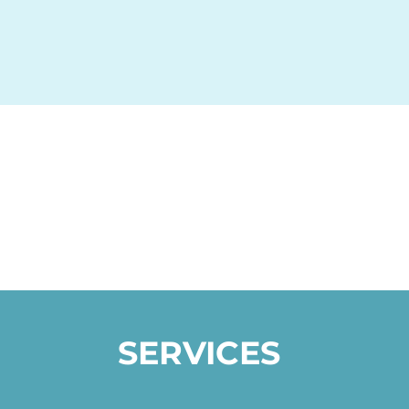
SERVICES