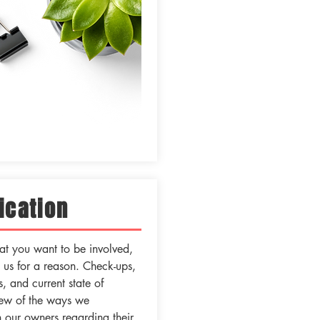
cation
t you want to be involved,
g us for a reason. Check-ups,
, and current state of
 few of the ways we
 our owners regarding their