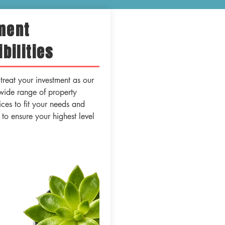
ment
bilities
reat your investment as our
wide range of property
es to fit your needs and
s to ensure your highest level