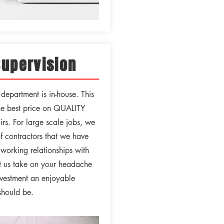
Supervision
epartment is in-house. This
he best price on QUALITY
rs. For large scale jobs, we
of contractors that we have
working relationships with
et us take on your headache
vestment an enjoyable
 should be.