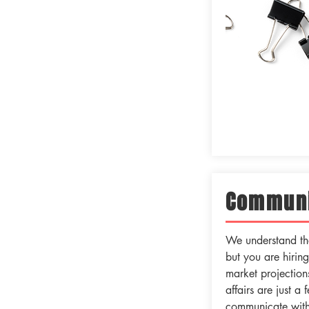
Communi
We understand tha
but you are hirin
market projections
affairs are just a
communicate with