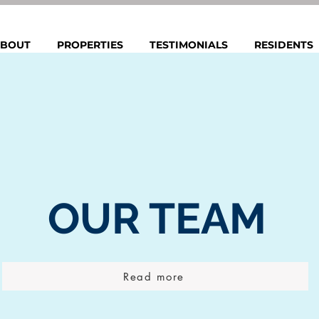
BOUT
PROPERTIES
TESTIMONIALS
RESIDENTS
OUR
TEAM
Read more