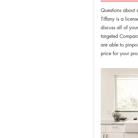
Questions about s
Tiffany is a licen
discuss all of you
targeted Compara
are able to pinpoi
price for your pr