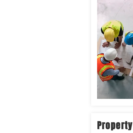
Property