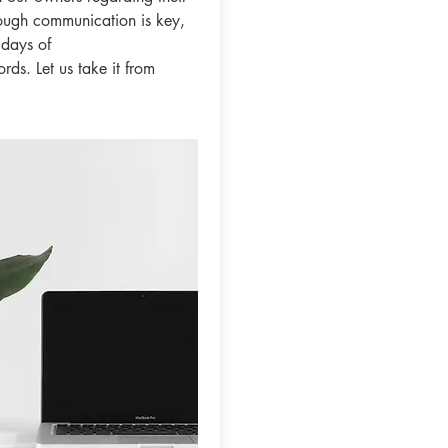
ough communication is key,
 days of
ds. Let us take it from