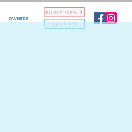
RESIDENT PORTAL
OWNERS
Apply Now