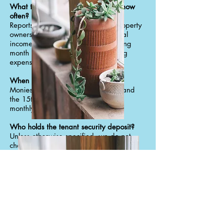
What type of reports do I get and how
often?
Reports are provided monthly to property
owners. The report includes all rental
income received during the operating
month along with detailed operating
expenses.
When do I get my checks?
Monies are sent between the 10th and
the 15th of each month – pending
monthly expenses.
Who holds the tenant security deposit?
Unless otherwise specified, we do not
charge security deposits. We charge
signing fees that go directly to the owners
account.