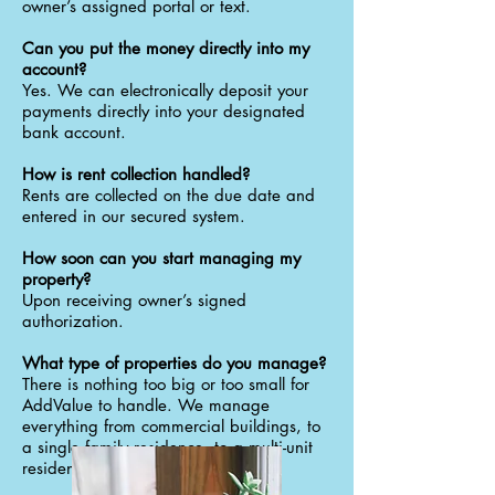
owner’s assigned portal or text.
Can you put the money directly into my
account?
Yes. We can electronically deposit your
payments directly into your designated
bank account.
How is rent collection handled?
Rents are collected on the due date and
entered in our secured system.
How soon can you start managing my
property?
Upon receiving owner’s signed
authorization.
What type of properties do you manage?
There is nothing too big or too small for
AddValue to handle. We manage
everything from commercial buildings, to
a single family residence, to a multi-unit
residential building.