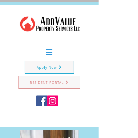
Apply Now
RESIDENT PORTAL