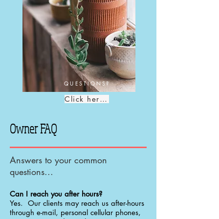
QUESTIONS?
Click here!
Owner FAQ
Answers to your common
questions...
Can I reach you after hours?
Yes. Our clients may reach us after-hours
through e-mail, personal cellular phones,