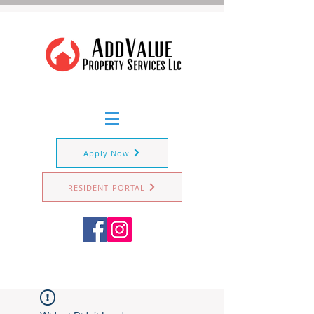
Apply Now
RESIDENT PORTAL