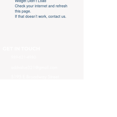
Widget Didn’t Load
Check your internet and refresh
this page.
If that doesn’t work, contact us.
GET IN TOUCH
989-621-4980
addvalue321@gmail.com
5195 E Broadway Street
Mt. Pleasant, MI 48858
SUBSCRIBE NOW