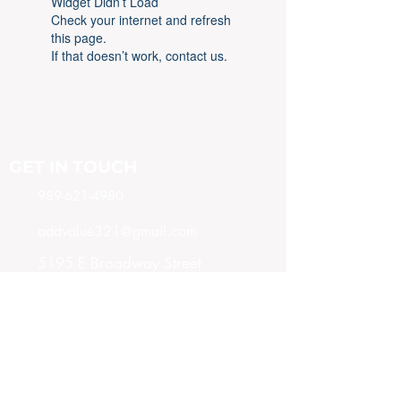
Widget Didn’t Load
Check your internet and refresh
this page.
If that doesn’t work, contact us.
GET IN TOUCH
989-621-4980
addvalue321@gmail.com
5195 E Broadway Street
Mt. Pleasant, MI 48858
SUBSCRIBE NOW