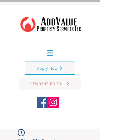
Apply Now
RESIDENT PORTAL